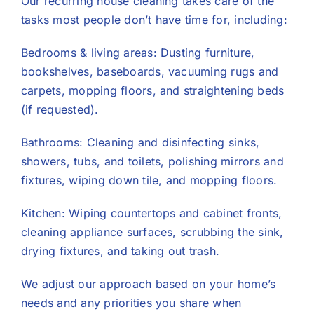
Our recurring house cleaning takes care of the
tasks most people don’t have time for, including:
Bedrooms & living areas: Dusting furniture,
bookshelves, baseboards, vacuuming rugs and
carpets, mopping floors, and straightening beds
(if requested).
Bathrooms: Cleaning and disinfecting sinks,
showers, tubs, and toilets, polishing mirrors and
fixtures, wiping down tile, and mopping floors.
Kitchen: Wiping countertops and cabinet fronts,
cleaning appliance surfaces, scrubbing the sink,
drying fixtures, and taking out trash.
We adjust our approach based on your home’s
needs and any priorities you share when