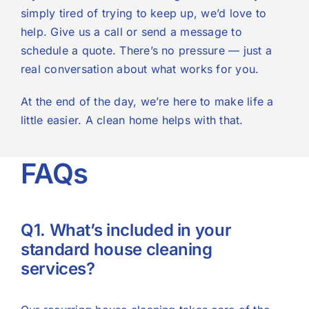
simply tired of trying to keep up, we’d love to
help. Give us a call or send a message to
schedule a quote. There’s no pressure — just a
real conversation about what works for you.
At the end of the day, we’re here to make life a
little easier. A clean home helps with that.
FAQs
Q1. What’s included in your
standard house cleaning
services?