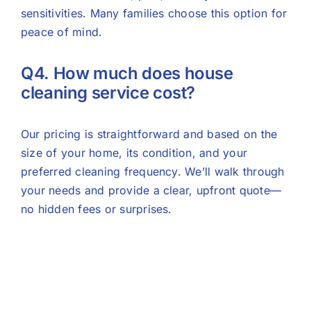
sensitivities. Many families choose this option for
peace of mind.
Q4. How much does house
cleaning service cost?
Our pricing is straightforward and based on the
size of your home, its condition, and your
preferred cleaning frequency. We’ll walk through
your needs and provide a clear, upfront quote—
no hidden fees or surprises.