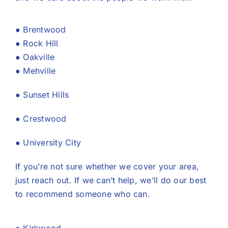
●
Brentwood
● Rock Hill
● Oakville
● Mehville
● Sunset Hills
●
Crestwood
● University City
If you’re not sure whether we cover your area,
just reach out. If we can’t help, we’ll do our best
to recommend someone who can.