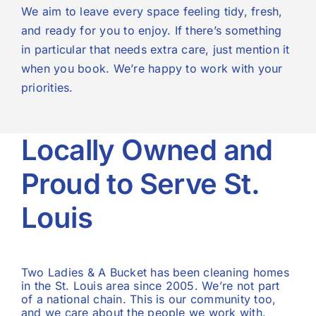
We aim to leave every space feeling tidy, fresh,
and ready for you to enjoy. If there’s something
in particular that needs extra care, just mention it
when you book. We’re happy to work with your
priorities.
Locally Owned and
Proud to Serve St.
Louis
Two Ladies & A Bucket has been cleaning homes
in the St. Louis area since 2005. We’re not part
of a national chain. This is our community too,
and we care about the people we work with.