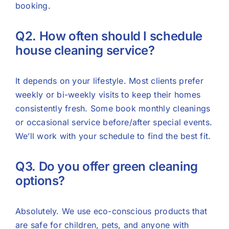
booking.
Q2. How often should I schedule
house cleaning service?
It depends on your lifestyle. Most clients prefer
weekly or bi-weekly visits to keep their homes
consistently fresh. Some book monthly cleanings
or occasional service before/after special events.
We’ll work with your schedule to find the best fit.
Q3. Do you offer green cleaning
options?
Absolutely. We use eco-conscious products that
are safe for children, pets, and anyone with