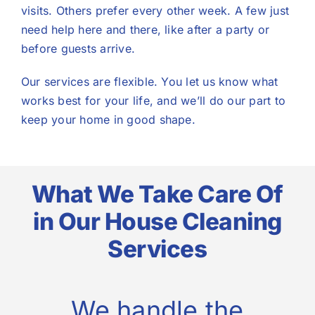
visits. Others prefer every other week. A few just
need help here and there, like after a party or
before guests arrive.
Our services are flexible. You let us know what
works best for your life, and we’ll do our part to
keep your home in good shape.
What We Take Care Of
in Our House Cleaning
Services
We handle the