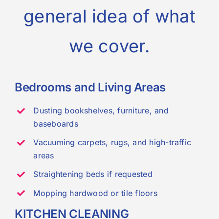
general idea of what
we cover.
Bedrooms and Living Areas
Dusting bookshelves, furniture, and
baseboards
Vacuuming carpets, rugs, and high-traffic
areas
Straightening beds if requested
Mopping hardwood or tile floors
KITCHEN CLEANING