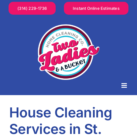
Skip
(314) 229-1736
Instant Online Estimates
to
content
House Cleaning
Services in St.