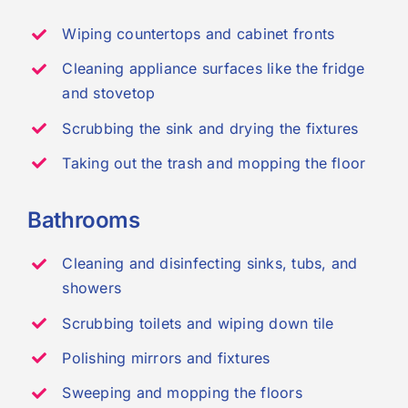
Wiping countertops and cabinet fronts
Cleaning appliance surfaces like the fridge
and stovetop
Scrubbing the sink and drying the fixtures
Taking out the trash and mopping the floor
Bathrooms
Cleaning and disinfecting sinks, tubs, and
showers
Scrubbing toilets and wiping down tile
Polishing mirrors and fixtures
Sweeping and mopping the floors