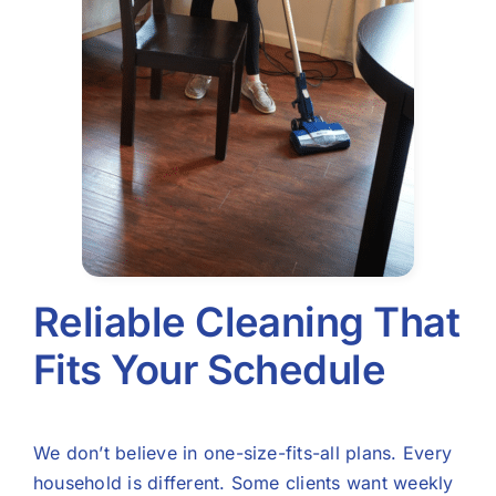
Reliable Cleaning That
Fits Your Schedule
We don’t believe in one-size-fits-all plans. Every
household is different. Some clients want weekly