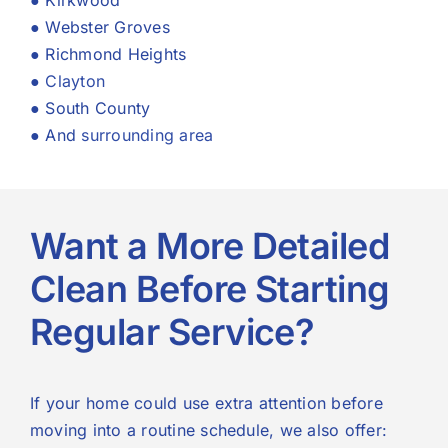
● Kirkwood
● Webster Groves
● Richmond Heights
●
Clayton
● South County
● And
surrounding area
Want a More Detailed
Clean Before Starting
Regular Service?
If your home could use extra attention before
moving into a routine schedule, we also offer: