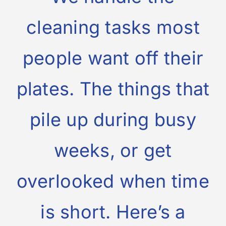
cleaning tasks most
people want off their
plates. The things that
pile up during busy
weeks, or get
overlooked when time
is short. Here’s a