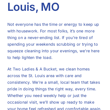
Louis, MO
Not everyone has the time or energy to keep up
with housework. For most folks, it’s one more
thing on a never-ending list. If you’re tired of
spending your weekends scrubbing or trying to
squeeze cleaning into your evenings, we’re here
to help lighten the load.
At
Two Ladies & A Bucket
, we clean homes
across the St. Louis area with care and
consistency. We’re a small, local team that takes
pride in doing things the right way, every time.
Whether you need weekly help or just the
occasional visit, we’ll show up ready to make
your home feel refreshed and comfortable again.