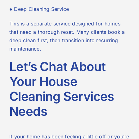
●
Deep Cleaning Service
This is a separate service designed for homes
that need a thorough reset. Many clients book a
deep clean
first, then transition into recurring
maintenance.
Let’s Chat About
Your House
Cleaning Services
Needs
If your home has been feeling a little off or you’re