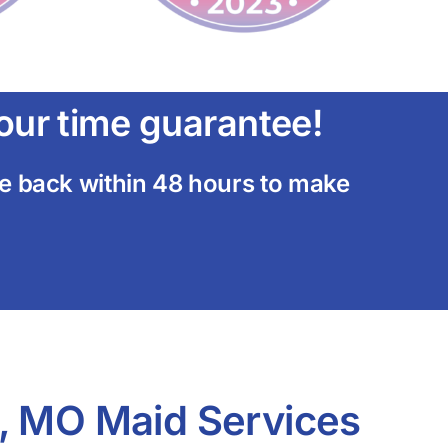
ur time guarantee!
ome back within 48 hours to make
, MO Maid Services