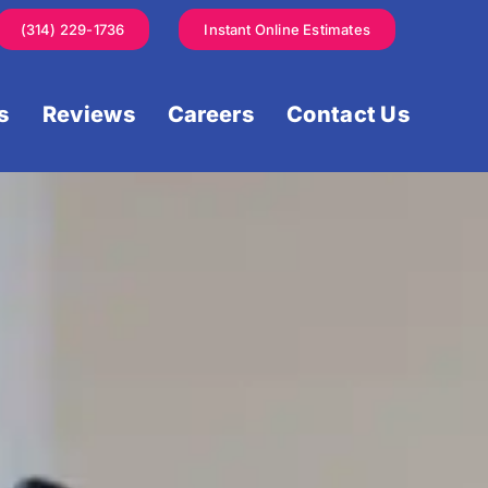
(314) 229-1736
Instant Online Estimates
s
Reviews
Careers
Contact Us