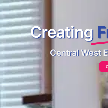
Creating
F
Central West 
C