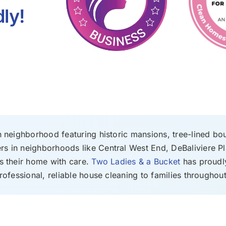
ly!
n neighborhood featuring historic mansions, tree-lined bo
s in neighborhoods like Central West End, DeBaliviere Pl
s their home with care.
Two Ladies & a Bucket
has proudly
rofessional, reliable house cleaning to families throughout