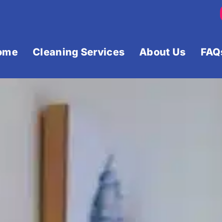
ome
Cleaning Services
About Us
FAQ