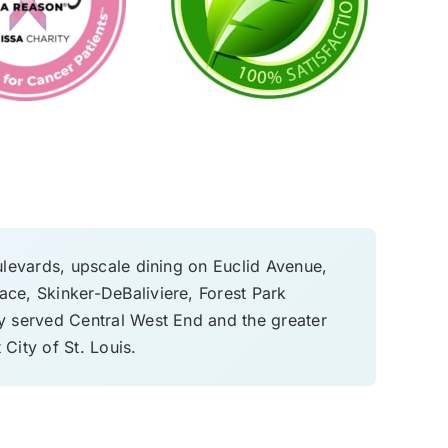
ulevards, upscale dining on Euclid Avenue,
ace, Skinker-DeBaliviere, Forest Park
 served Central West End and the greater
 City of St. Louis.