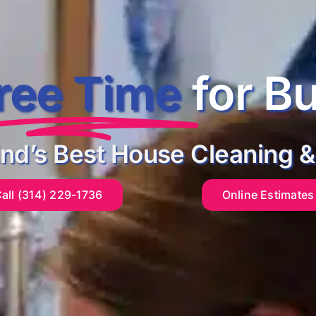
ree Time
for B
End’s Best House Cleaning &
all (314) 229-1736
Online Estimates