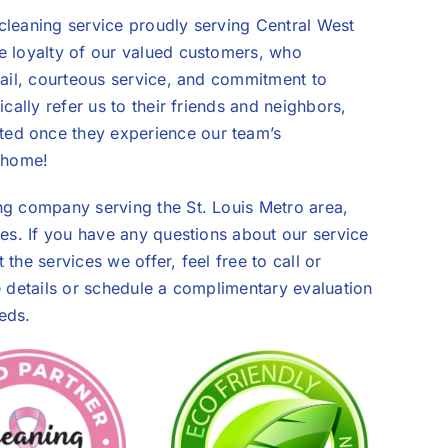
cleaning service proudly serving Central West
e loyalty of our valued customers, who
tail, courteous service, and commitment to
cally refer us to their friends and neighbors,
ed once they experience our team’s
s home!
ng company serving the St. Louis Metro area,
ies. If you have any questions about our service
the services we offer, feel free to call or
e details or schedule a complimentary evaluation
eds.