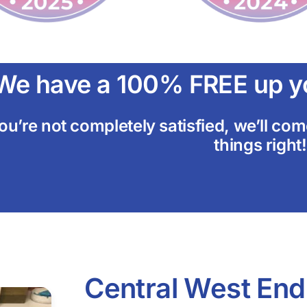
We have a 100% FREE up yo
you’re not completely satisfied, we’ll c
things right!
Central West End