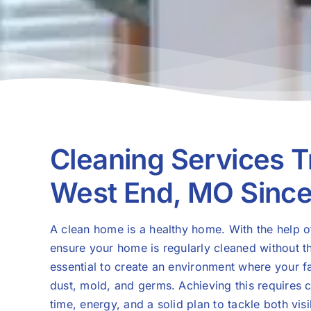
Cleaning Services T
West End, MO Sinc
A clean home is a healthy home. With the help 
ensure your home is regularly cleaned without t
essential to create an environment where your f
dust, mold, and germs. Achieving this requires c
time, energy, and a solid plan to tackle both vi