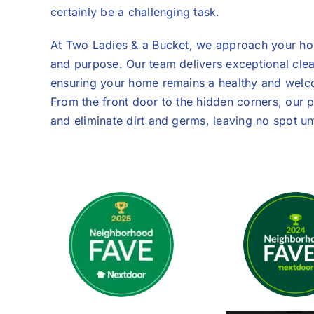
certainly be a challenging task.
At Two Ladies & a Bucket, we approach your hom
and purpose. Our team delivers exceptional cle
ensuring your home remains a healthy and welco
From the front door to the hidden corners, our p
and eliminate dirt and germs, leaving no spot u
We Are Super P