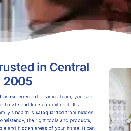
rusted in Central
e 2005
of an experienced cleaning team, you can
he hassle and time commitment. It’s
amily’s health is safeguarded from hidden
onsistency, the right tools and products,
sible and hidden areas of your home. It can