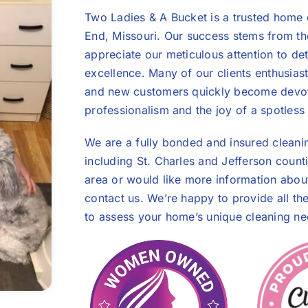
Two Ladies & A Bucket is a trusted home 
End, Missouri. Our success stems from th
appreciate our meticulous attention to de
excellence. Many of our clients enthusiasti
and new customers quickly become devot
professionalism and the joy of a spotles
We are a fully bonded and insured cleani
including St. Charles and Jefferson count
area or would like more information about 
contact us. We’re happy to provide all th
to assess your home’s unique cleaning ne