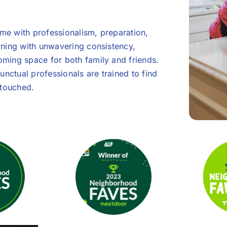
e with professionalism, preparation,
aning with unwavering consistency,
ming space for both family and friends.
unctual professionals are trained to find
ntouched.
et-Friendly!