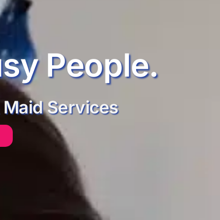
usy People.
 Maid Services