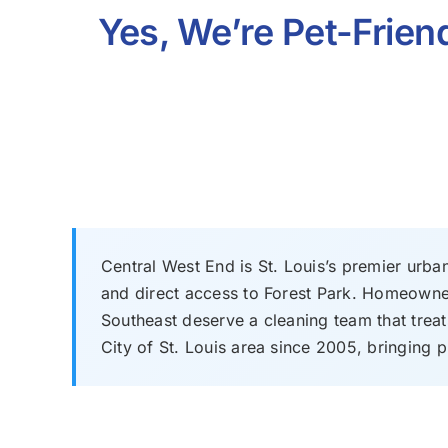
Yes, We’re Pet-Friend
Central West End is St. Louis’s premier urba
and direct access to Forest Park. Homeowner
Southeast deserve a cleaning team that treat
City of St. Louis area since 2005, bringing p