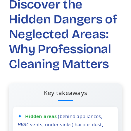
Discover the
Hidden Dangers of
Neglected Areas:
Why Professional
Cleaning Matters
Key takeaways
Hidden areas
(behind appliances,
HVAC
vents, under sinks) harbor dust,