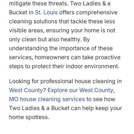
mitigate these threats. Two Ladies & a
Bucket in
St. Louis
offers comprehensive
cleaning solutions that tackle these less
visible areas, ensuring your home is not
only clean but also healthy. By
understanding the importance of these
services, homeowners can take proactive
steps to protect their indoor environment.
Looking for professional house cleaning in
West County
?
Explore our West County,
MO house cleaning services
to see how
Two Ladies & a Bucket can help keep your
home spotless.