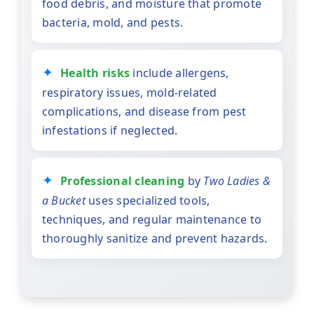
food debris, and moisture that promote
bacteria, mold, and pests.
Health risks
include allergens,
respiratory issues, mold-related
complications, and disease from pest
infestations if neglected.
Professional cleaning
by
Two Ladies &
a Bucket
uses specialized tools,
techniques, and regular maintenance to
thoroughly sanitize and prevent hazards.