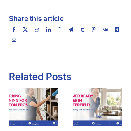
Share this article
Related Posts