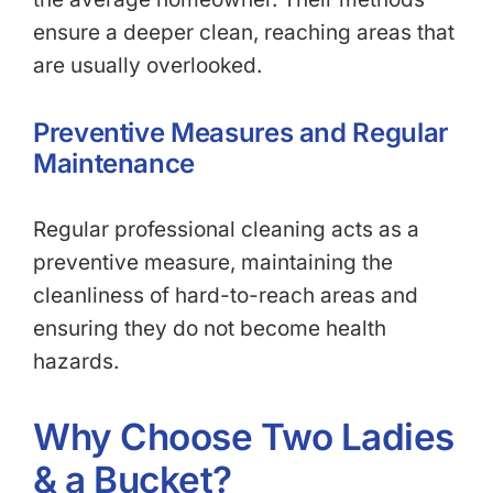
ensure a deeper clean, reaching areas that
are usually overlooked.
Preventive Measures and Regular
Maintenance
Regular professional cleaning acts as a
preventive measure, maintaining the
cleanliness of hard-to-reach areas and
ensuring they do not become health
hazards.
Why Choose Two Ladies
& a Bucket?