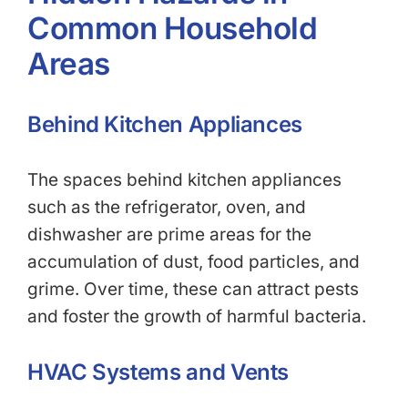
Common Household
Areas
Behind Kitchen Appliances
The spaces behind kitchen appliances
such as the refrigerator, oven, and
dishwasher are prime areas for the
accumulation of dust, food particles, and
grime. Over time, these can attract pests
and foster the growth of harmful bacteria.
HVAC Systems and Vents