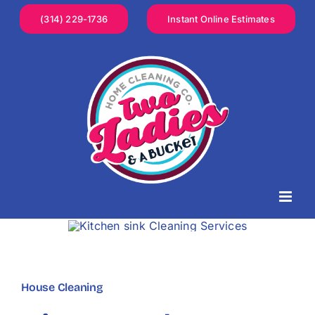
Skip
(314) 229-1736
Instant Online Estimates
to
content
House Cleaning