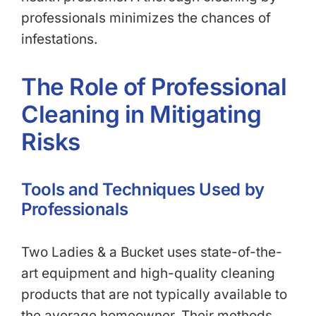
professionals minimizes the chances of
infestations.
The Role of Professional
Cleaning in Mitigating
Risks
Tools and Techniques Used by
Professionals
Two Ladies & a Bucket uses state-of-the-
art equipment and high-quality cleaning
products that are not typically available to
the average homeowner. Their methods