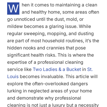
W
hen it comes to maintaining a clean
and healthy home, some areas often
go unnoticed until the dust, mold, or
mildew becomes a glaring issue. While
regular sweeping, mopping, and dusting
are part of most household routines, it’s the
hidden nooks and crannies that pose
significant health risks. This is where the
expertise of a professional cleaning
service like
Two Ladies & a Bucket
in
St.
Louis
becomes invaluable. This article will
explore the often-overlooked dangers
lurking in neglected areas of your home
and demonstrate why professional
cleaning is not just a luxury but a necessity