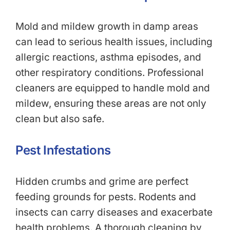
Mold and mildew growth in damp areas
can lead to serious health issues, including
allergic reactions, asthma episodes, and
other respiratory conditions. Professional
cleaners are equipped to handle mold and
mildew, ensuring these areas are not only
clean but also safe.
Pest Infestations
Hidden crumbs and grime are perfect
feeding grounds for pests. Rodents and
insects can carry diseases and exacerbate
health problems. A thorough cleaning by