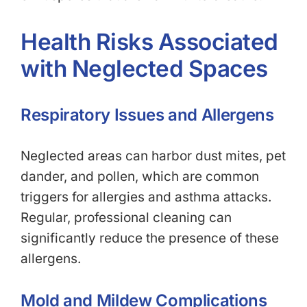
Health Risks Associated
with Neglected Spaces
Respiratory Issues and Allergens
Neglected areas can harbor dust mites, pet
dander, and pollen, which are common
triggers for allergies and asthma attacks.
Regular, professional cleaning can
significantly reduce the presence of these
allergens.
Mold and Mildew Complications