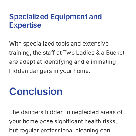
Specialized Equipment and
Expertise
With specialized tools and extensive
training, the staff at Two Ladies & a Bucket
are adept at identifying and eliminating
hidden dangers in your home.
Conclusion
The dangers hidden in neglected areas of
your home pose significant health risks,
but regular professional cleaning can