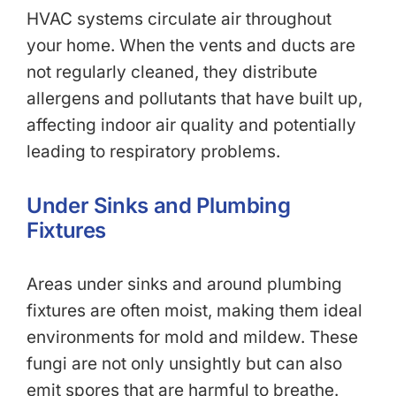
HVAC systems circulate air throughout
your home. When the vents and ducts are
not regularly cleaned, they distribute
allergens and pollutants that have built up,
affecting indoor air quality and potentially
leading to respiratory problems.
Under Sinks and Plumbing
Fixtures
Areas under sinks and around plumbing
fixtures are often moist, making them ideal
environments for mold and mildew. These
fungi are not only unsightly but can also
emit spores that are harmful to breathe.