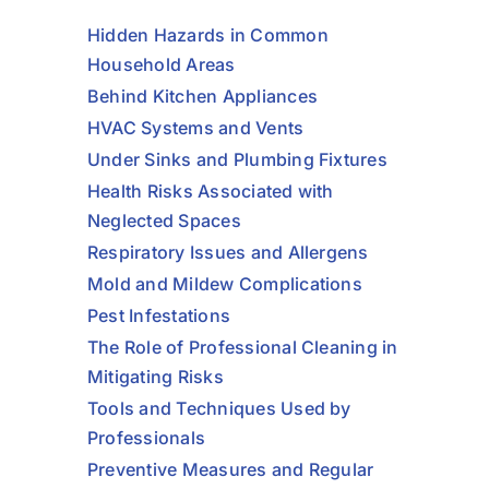
Hidden Hazards in Common
Household Areas
Behind Kitchen Appliances
HVAC Systems and Vents
Under Sinks and Plumbing Fixtures
Health Risks Associated with
Neglected Spaces
Respiratory Issues and Allergens
Mold and Mildew Complications
Pest Infestations
The Role of Professional Cleaning in
Mitigating Risks
Tools and Techniques Used by
Professionals
Preventive Measures and Regular