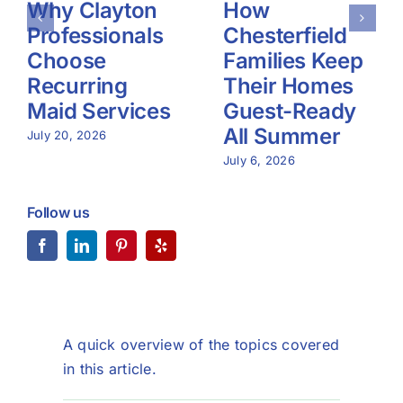
Why Clayton
How
Professionals
Chesterfield
Choose
Families Keep
Recurring
Their Homes
Maid Services
Guest-Ready
All Summer
July 20, 2026
July 6, 2026
Follow us
A quick overview of the topics covered
in this article.