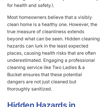
for health and safety.\
Most homeowners believe that a visibly
clean home is a healthy one. However, the
true measure of cleanliness extends
beyond what can be seen. Hidden cleaning
hazards can lurk in the least expected
places, causing health risks that are often
underestimated. Engaging a professional
cleaning service like Two Ladies & a
Bucket ensures that these potential
dangers are not just cleaned but
thoroughly sanitized.
Hidden Hazards in