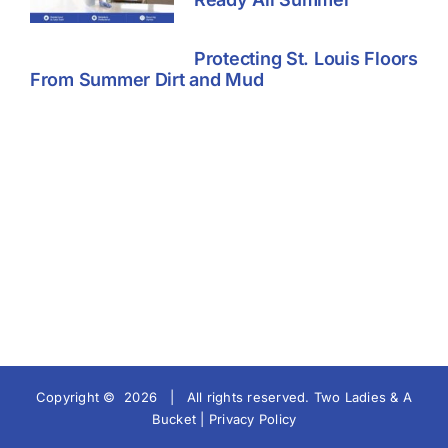
Protecting St. Louis Floors
From Summer Dirt and Mud
Copyright ©
2026 | All rights reserved.
Two Ladies & A
Bucket |
Privacy Policy