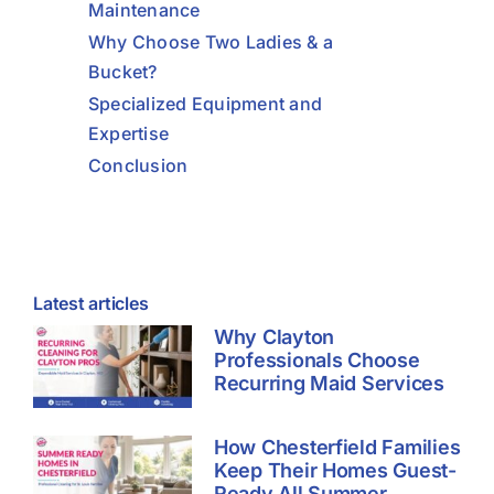
Maintenance
Why Choose Two Ladies & a
Bucket?
Specialized Equipment and
Expertise
Conclusion
Latest articles
Why Clayton
Professionals Choose
Recurring Maid Services
How Chesterfield Families
Keep Their Homes Guest-
Ready All Summer