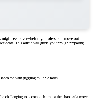
ants might seem overwhelming. Professional move-out
 residents. This article will guide you through preparing
ssociated with juggling multiple tasks.
t be challenging to accomplish amidst the chaos of a move.