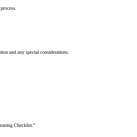
 process.
ntion and any special considerations.
eaning Checklist.”