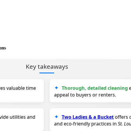
ons
Key takeaways
es valuable time
Thorough, detailed cleaning
e
appeal to buyers or renters.
ide utilities and
Two Ladies & a Bucket
offers 
and eco-friendly practices in
St. Lo