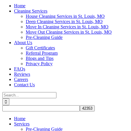
Home
Cleaning Services
House Cleaning Services in St. Louis, MO
Deep Cleaning Services in St. Louis, MO
Move In Cleaning Services in St. Louis, MO
Move Out Cleaning Services in St. Louis, MO
Pre-Cleaning Guide
About Us
Gift Certificates
Referral Program
Blogs and Tips
Privacy Policy
FAQs
Reviews
Careers
Contact Us
Search
for:
Home
Services
Pre-Cleaning Guide