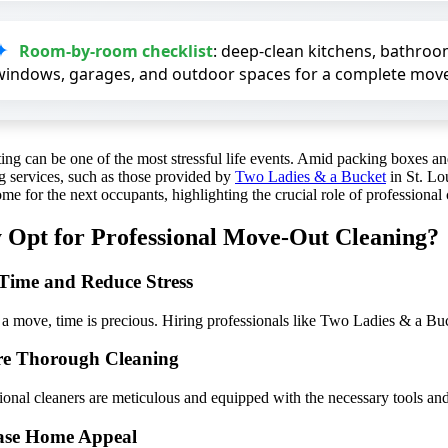
Room-by-room checklist
: deep-clean kitchens, bathroom
windows, garages, and outdoor spaces for a complete move
ting can be one of the most stressful life events. Amid packing boxes 
g services, such as those provided by
Two Ladies & a Bucket
in St. Lou
me for the next occupants, highlighting the crucial role of professional
Opt for Professional Move-Out Cleaning?
Time and Reduce Stress
a move, time is precious. Hiring professionals like Two Ladies & a Buck
re Thorough Cleaning
ional cleaners are meticulous and equipped with the necessary tools and
ase Home Appeal