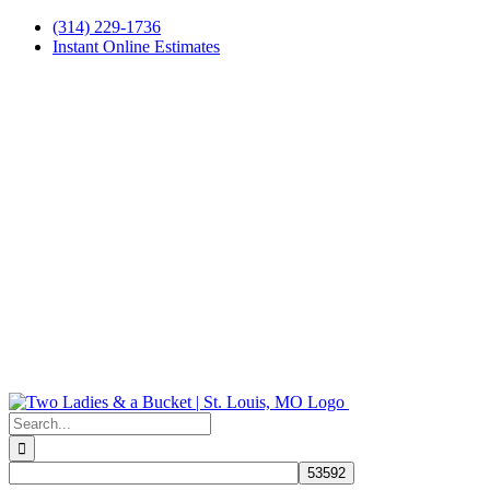
Skip
(314) 229-1736
to
Instant Online Estimates
content
Search
for: