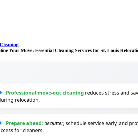
Cleaning
line Your Move: Essential Cleaning Services for St. Louis Relocati
Professional move-out cleaning
reduces stress and sav
during relocation.
Prepare ahead:
declutter
, schedule service early, and prov
access for cleaners.