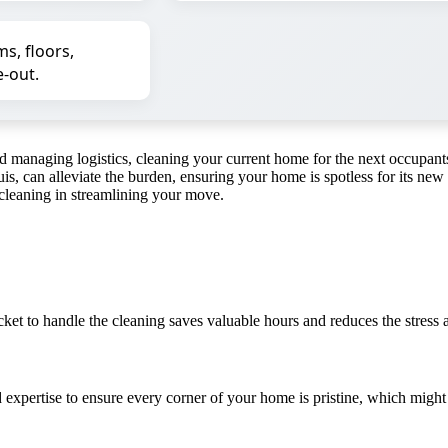
s, floors,
-out.
and managing logistics, cleaning your current home for the next occup
is, can alleviate the burden, ensuring your home is spotless for its new
 cleaning in streamlining your move.
et to handle the cleaning saves valuable hours and reduces the stress a
 expertise to ensure every corner of your home is pristine, which migh