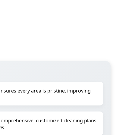
nsures every area is pristine, improving
comprehensive, customized cleaning plans
uis
.