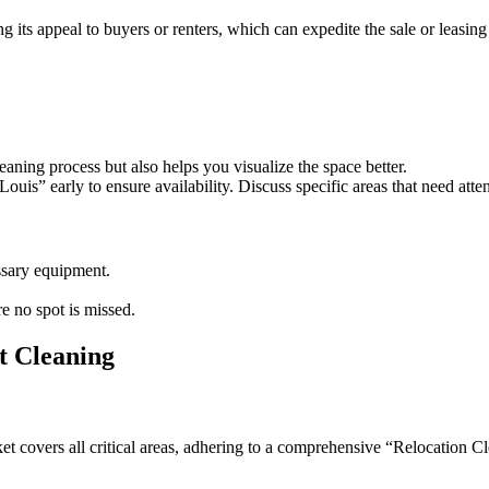
g its appeal to buyers or renters, which can expedite the sale or leasing
eaning process but also helps you visualize the space better.
is” early to ensure availability. Discuss specific areas that need atte
essary equipment.
re no spot is missed.
t Cleaning
 covers all critical areas, adhering to a comprehensive “Relocation Cl