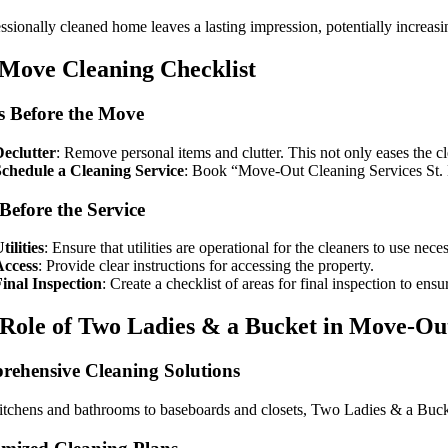
ssionally cleaned home leaves a lasting impression, potentially increasin
Move Cleaning Checklist
 Before the Move
eclutter
: Remove personal items and clutter. This not only eases the cl
Schedule a Cleaning Service
: Book “Move-Out Cleaning Services St. Lou
Before the Service
tilities
: Ensure that utilities are operational for the cleaners to use nec
Access
: Provide clear instructions for accessing the property.
inal Inspection
: Create a checklist of areas for final inspection to ensu
Role of Two Ladies & a Bucket in Move-Ou
ehensive Cleaning Solutions
tchens and bathrooms to baseboards and closets, Two Ladies & a Bucket