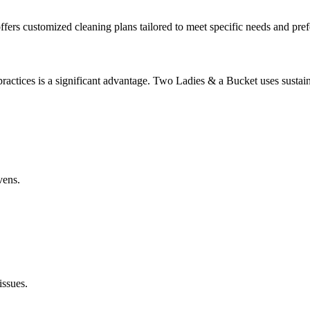
rs customized cleaning plans tailored to meet specific needs and pref
ractices is a significant advantage. Two Ladies & a Bucket uses sustai
vens.
issues.