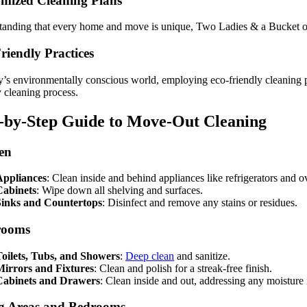
mized Cleaning Plans
anding that every home and move is unique, Two Ladies & a Bucket offe
riendly Practices
y’s environmentally conscious world, employing eco-friendly cleaning p
y cleaning process.
-by-Step Guide to Move-Out Cleaning
en
Appliances
: Clean inside and behind appliances like refrigerators and o
Cabinets
: Wipe down all shelving and surfaces.
Sinks and Countertops
: Disinfect and remove any stains or residues.
rooms
oilets, Tubs, and Showers
:
Deep clean
and sanitize.
Mirrors and Fixtures
: Clean and polish for a streak-free finish.
Cabinets and Drawers
: Clean inside and out, addressing any moisture 
g Areas and Bedrooms