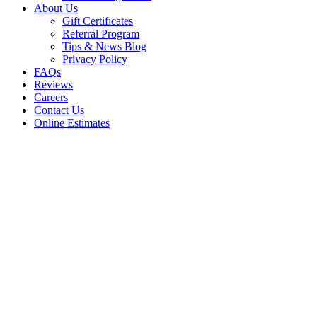
About Us
Gift Certificates
Referral Program
Tips & News Blog
Privacy Policy
FAQs
Reviews
Careers
Contact Us
Online Estimates