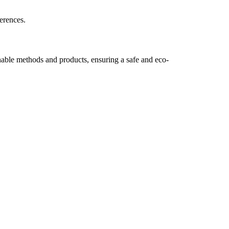
erences.
nable methods and products, ensuring a safe and eco-